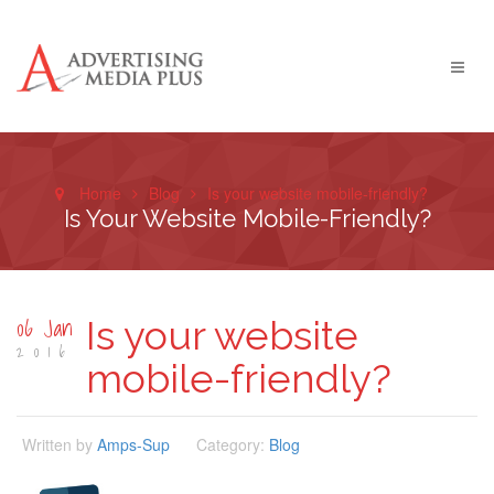
Home
Blog
Is your website mobile-friendly?
Is Your Website Mobile-Friendly?
06 Jan
Is your website
2016
mobile-friendly?
Written by
Amps-Sup
Category:
Blog