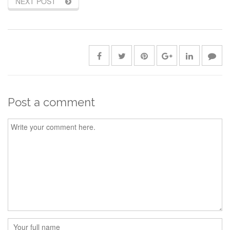
NEXT POST
Post a comment