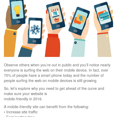
Observe others when you’re out in public and you’ll notice nearly
everyone is surfing the web on their mobile device. In fact, over
70% of people have a smart phone today and the number of
people surfing the web on mobile devices is still growing.
So, let’s explore why you need to get ahead of the curve and
make sure your website is
mobile-friendly in 2016.
A mobile-friendly site can benefit from the following:
• Increase site traffic
• Fast loading time