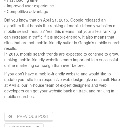
• Improved user experience
• Competitive advantage
Did you know that on April 21, 2015, Google released an
algorithm that boosts the ranking of mobile-friendly websites on
mobile search results? Yes, this means that your site’s ranking
can increase in traffic if it is mobile-friendly. It also means that
sites that are not mobile-friendly suffer in Google’s mobile search
results.
In 2016, mobile search trends are expected to continue to grow,
making mobile-friendly websites more important to a successful
online marketing campaign than ever before.
If you don’t have a mobile-friendly website and would like to
update your site to a responsive web design, give us a call. Here
at AMPs, our in-house team of expert designers and web
developers can get your website back on track and ranking in
mobile searches.
PREVIOUS POST